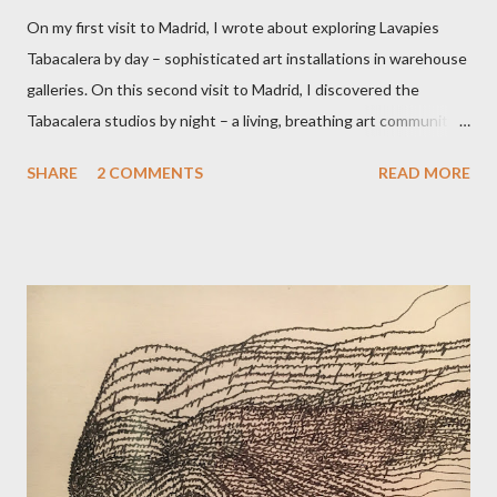
On my first visit to Madrid, I wrote about exploring Lavapies
Tabacalera by day – sophisticated art installations in warehouse
galleries. On this second visit to Madrid, I discovered the
Tabacalera studios by night – a living, breathing art community.
Cuban flautist and poet Liz stayed in touch after our chance
SHARE
2 COMMENTS
READ MORE
meeting in Lisbon, and joined me for this contact improvisation
adventure. Tabacaleras are former tobacco factories, given over
to the arts by many Spanish municipalities. Passing through the
unmarked portal into this furnace of creativity, I quickly felt
relaxed and at home. Liz said she had never seen anything like it
it. To get the dance studio, we traversed a cavernous room of
giant murals into a corridor of spectacular street art, past
booming reggae and African DJ dens, out into the yard. A few oil
drum fires burned, and people gathered around to keep warm,
under the gaze of Albert Einstein. If only he could see his two-
metre high portrait, spray painted on old wo...