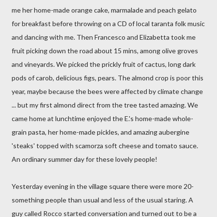
me her home-made orange cake, marmalade and peach gelato
for breakfast before throwing on a CD of local taranta folk music
and dancing with me. Then Francesco and Elizabetta took me
fruit picking down the road about 15 mins, among olive groves
and vineyards. We picked the prickly fruit of cactus, long dark
pods of carob, delicious figs, pears. The almond crop is poor this
year, maybe because the bees were affected by climate change
... but my first almond direct from the tree tasted amazing. We
came home at lunchtime enjoyed the E.'s home-made whole-
grain pasta, her home-made pickles, and amazing aubergine
'steaks' topped with scamorza soft cheese and tomato sauce.
An ordinary summer day for these lovely people!
Yesterday evening in the village square there were more 20-
something people than usual and less of the usual staring. A
guy called Rocco started conversation and turned out to be a