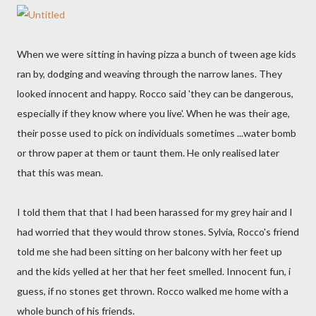
When we were sitting in having pizza a bunch of tween age kids
ran by, dodging and weaving through the narrow lanes. They
looked innocent and happy. Rocco said 'they can be dangerous,
especially if they know where you live'. When he was their age,
their posse used to pick on individuals sometimes ...water bomb
or throw paper at them or taunt them. He only realised later
that this was mean.
I told them that that I had been harassed for my grey hair and I
had worried that they would throw stones. Sylvia, Rocco's friend
told me she had been sitting on her balcony with her feet up
and the kids yelled at her that her feet smelled. Innocent fun, i
guess, if no stones get thrown. Rocco walked me home with a
whole bunch of his friends.