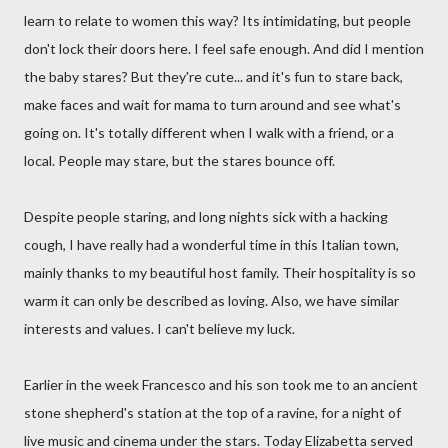
learn to relate to women this way? Its intimidating, but people
don't lock their doors here. I feel safe enough. And did I mention
the baby stares? But they're cute... and it's fun to stare back,
make faces and wait for mama to turn around and see what's
going on. It's totally different when I walk with a friend, or a
local. People may stare, but the stares bounce off.
Despite people staring, and long nights sick with a hacking
cough, I have really had a wonderful time in this Italian town,
mainly thanks to my beautiful host family. Their hospitality is so
warm it can only be described as loving. Also, we have similar
interests and values. I can't believe my luck.
Earlier in the week Francesco and his son took me to an ancient
stone shepherd's station at the top of a ravine, for a night of
live music and cinema under the stars. Today Elizabetta served