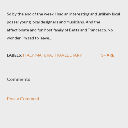
So by the end of the week I had an interesting and unlikely local
posse: young local designers and musicians. And the
affectionate and fun host family of Betta and Francesco. No
wonder I'm sad to leave...
LABELS:
ITALY
MATERA
TRAVEL DIARY
SHARE
Comments
Post a Comment