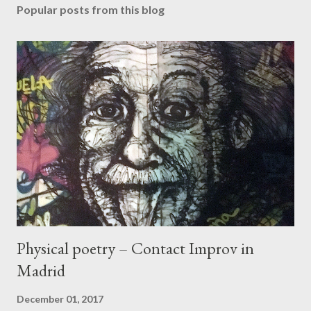
Popular posts from this blog
Physical poetry – Contact Improv in
Madrid
December 01, 2017