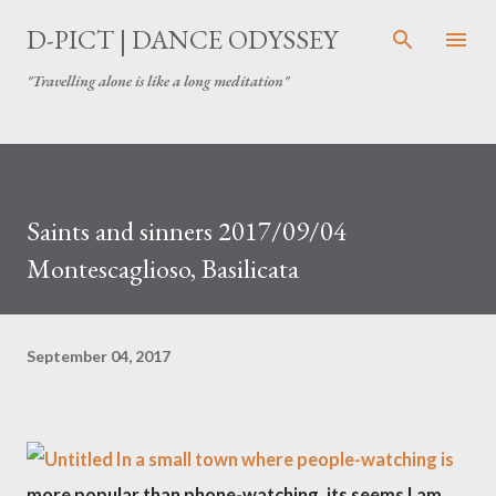
Skip to main content
D-PICT | DANCE ODYSSEY
"Travelling alone is like a long meditation"
Saints and sinners 2017/09/04
Montescaglioso, Basilicata
September 04, 2017
In a small town where people-watching is
more popular than phone-watching, its seems I am