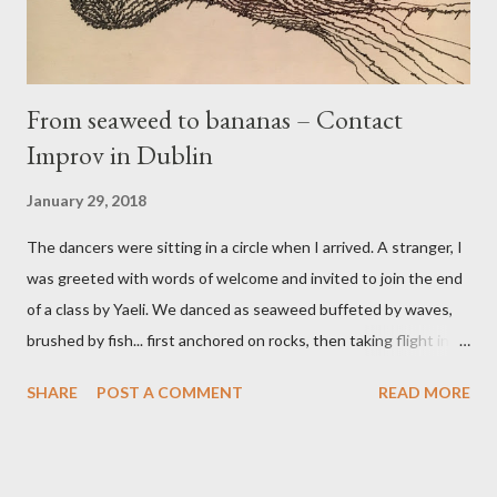
From seaweed to bananas – Contact
Improv in Dublin
January 29, 2018
The dancers were sitting in a circle when I arrived. A stranger, I
was greeted with words of welcome and invited to join the end
of a class by Yaeli. We danced as seaweed buffeted by waves,
brushed by fish... first anchored on rocks, then taking flight into
the water. This seaweed dance was one of my best trio
SHARE
POST A COMMENT
READ MORE
experiences, taking turns with David and Fergus in the roles of
weed or wave or fish. A friendly jam followed, including dances
with Isabel and Jacob. When the jam was over, we said goodbye
with hugs. I felt great... welcomed to the community,