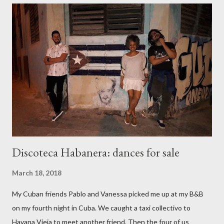
emotionally and physically invigorated. I walked to my bus stop
with a smile on my face. Though bus rides are usually tedious
and smelly in the damp Dublin winter, I smiled the whole way. I
got off and walked the few hundred metres home in the
freezing rain. Soon I was home with hot tea, a hot bath, and
downy bed – a happy body, drifting into dreams. Going bananas
at the Lab The offer to share dance skills came at a d...
Discoteca Habanera: dances for sale
March 18, 2018
My Cuban friends Pablo and Vanessa picked me up at my B&B
on my fourth night in Cuba. We caught a taxi collectivo to
Havana Vieja to meet another friend. Then the four of us