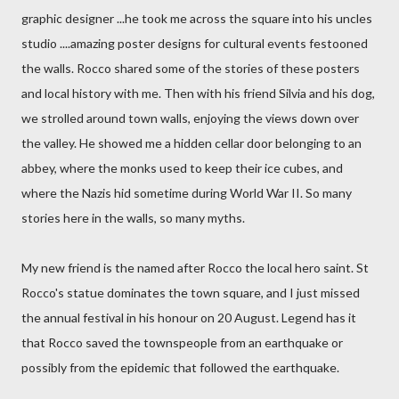
graphic designer ...he took me across the square into his uncles
studio ....amazing poster designs for cultural events festooned
the walls. Rocco shared some of the stories of these posters
and local history with me. Then with his friend Silvia and his dog,
we strolled around town walls, enjoying the views down over
the valley. He showed me a hidden cellar door belonging to an
abbey, where the monks used to keep their ice cubes, and
where the Nazis hid sometime during World War II. So many
stories here in the walls, so many myths.
My new friend is the named after Rocco the local hero saint. St
Rocco's statue dominates the town square, and I just missed
the annual festival in his honour on 20 August. Legend has it
that Rocco saved the townspeople from an earthquake or
possibly from the epidemic that followed the earthquake.