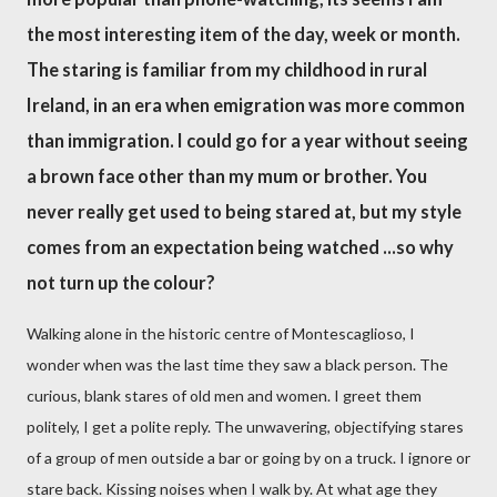
the most interesting item of the day, week or month.
The staring is familiar from my childhood in rural
Ireland, in an era when emigration was more common
than immigration. I could go for a year without seeing
a brown face other than my mum or brother. You
never really get used to being stared at, but my style
comes from an expectation being watched ...so why
not turn up the colour?
Walking alone in the historic centre of Montescaglioso, I
wonder when was the last time they saw a black person. The
curious, blank stares of old men and women. I greet them
politely, I get a polite reply. The unwavering, objectifying stares
of a group of men outside a bar or going by on a truck. I ignore or
stare back. Kissing noises when I walk by. At what age they