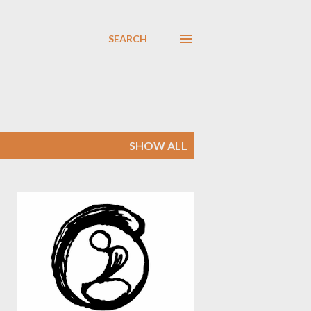
SEARCH
SHOW ALL