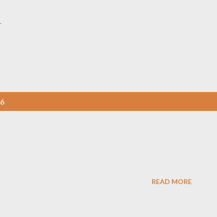
Skip to main content
Y
06
READ MORE