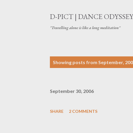
D-PICT | DANCE ODYSSE
"Travelling alone is like a long meditation"
P
Showing posts from September, 20
o
s
September 30, 2006
t
s
SHARE
2 COMMENTS