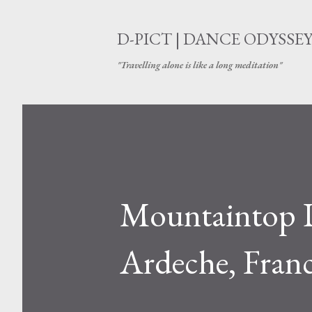
D-PICT | DANCE ODYSSE
"Travelling alone is like a long meditation"
Mountaintop 
Ardeche, Fran