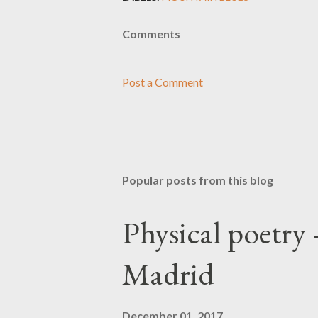
Comments
Post a Comment
Popular posts from this blog
Physical poetry
Madrid
December 01, 2017