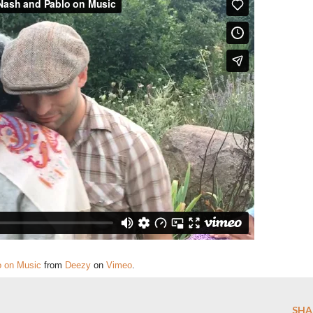
o on Music
from
Deezy
on
Vimeo
.
SHA