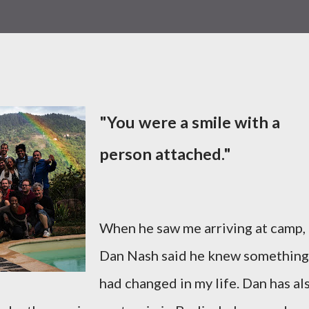
"You were a smile with a
person attached."
When he saw me arriving at camp,
Dan Nash said he knew something
had changed in my life. Dan has al