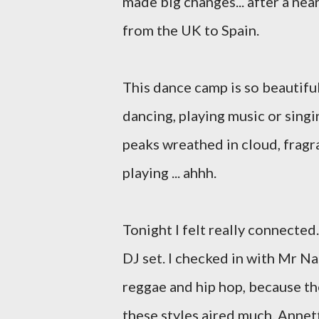
made big changes... after a nea
from the UK to Spain.
This dance camp is so beautifu
dancing, playing music or singi
peaks wreathed in cloud, fragra
playing ... ahhh.
Tonight I felt really connected
DJ set. I checked in with Mr N
reggae and hip hop, because the
these styles aired much. Annett