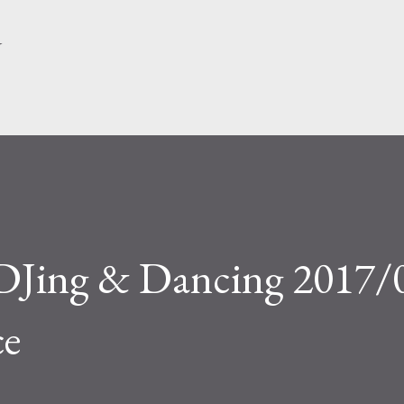
Skip to main content
Y
DJing & Dancing 2017/
ce