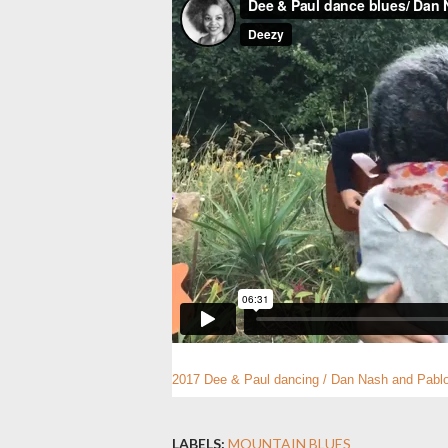
2017 Dee & Paul dancing / Dan Nash and Pabl
LABELS:
MOUNTAIN BLUES