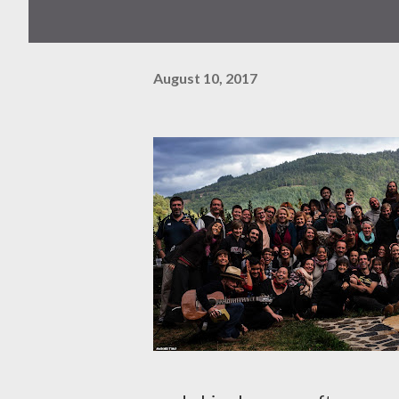
August 10, 2017