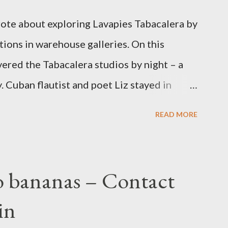
wrote about exploring Lavapies Tabacalera by
ations in warehouse galleries. On this
vered the Tabacalera studios by night – a
. Cuban flautist and poet Liz stayed in
 in Lisbon, and joined me for this contact
READ MORE
aleras are former tobacco factories, given
sh municipalities. Passing through the
e of creativity, I quickly felt relaxed and
o bananas – Contact
seen anything like it it. To get the dance
in
us room of giant murals into a corridor of
ooming reggae and African DJ dens, out into