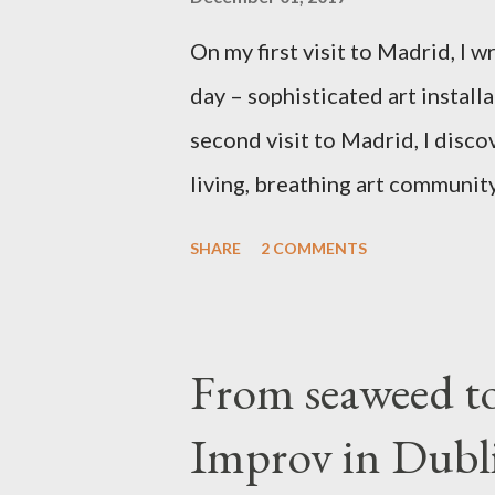
On my first visit to Madrid, I 
day – sophisticated art install
second visit to Madrid, I disco
living, breathing art community
touch after our chance meeting
SHARE
2 COMMENTS
improvisation adventure. Tabac
over to the arts by many Spani
unmarked portal into this furnac
From seaweed t
at home. Liz said she had never 
Improv in Dubl
studio, we traversed a caverno
spectacular street art, past b