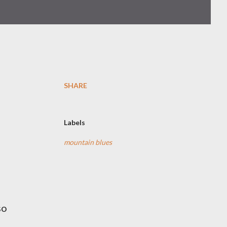
SHARE
Labels
mountain blues
so