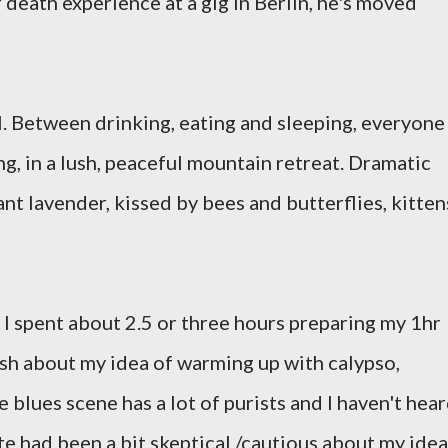
r death experience at a gig in Berlin, he's moved
l. Between drinking, eating and sleeping, everyone 
ng, in a lush, peaceful mountain retreat. Dramatic
nt lavender, kissed by bees and butterflies, kitten
. I spent about 2.5 or three hours preparing my 1hr
ash about my idea of warming up with calypso,
 blues scene has a lot of purists and I haven't hea
e had been a bit skeptical /cautious about my idea