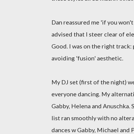
Dan reassured me 'if you won't
advised that I steer clear of e
Good. I was on the right track:
avoiding 'fusion' aesthetic.
My DJ set (first of the night) w
everyone dancing. My alternat
Gabby, Helena and Anuschka. S
list ran smoothly with no alter
dances w Gabby, Michael and Pau