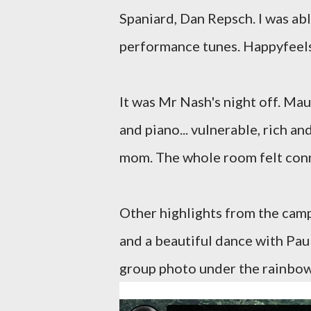
Spaniard, Dan Repsch. I was ab
performance tunes. Happyfeel
It was Mr Nash's night off. Ma
and piano... vulnerable, rich a
mom. The whole room felt con
Other highlights from the camp 
and a beautiful dance with Pau
group photo under the rainbow