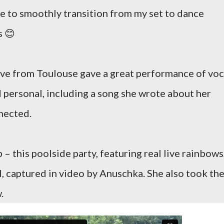
le to smoothly transition from my set to dance
s 😊
uve from Toulouse gave a great performance of voc
nd personal, including a song she wrote about her
nected.
– this poolside party, featuring real live rainbows
l, captured in video by Anuschka. She also took th
.