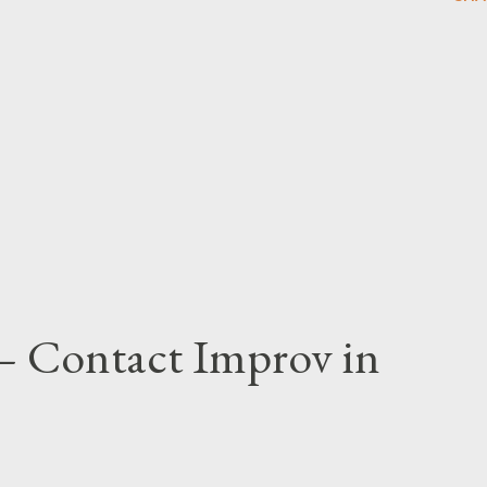
 – Contact Improv in