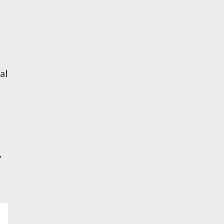
al
,
e