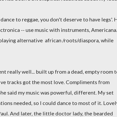
 dance to reggae, you don't deserve to have legs'. 
lectronica -- use music with instruments, Americana
 playing alternative african /roots/diaspora, while
ent really well... built up from a dead, empty room 
ive tracks got the most love. Compliments from
he said my music was powerful, different. My set
ations needed, so I could dance to most of it. Lovel
l. And later, the little doctor lady, the bearded